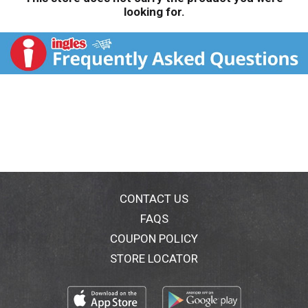
looking for.
CONTACT US
FAQS
COUPON POLICY
STORE LOCATOR