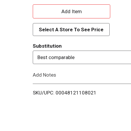
A
d
Select A Store To See Price
d
Substitution
T
Best comparable
o
Add Notes
L
i
SKU/UPC: 00048121108021
s
t