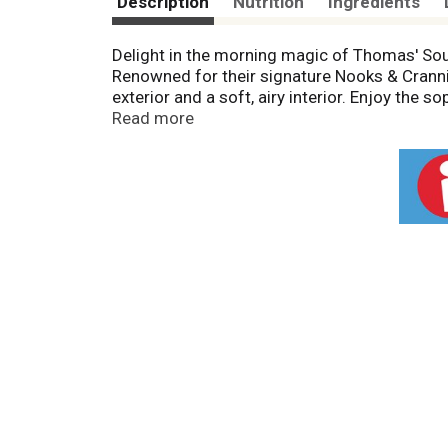
Description
Nutrition
Ingredients
Delight in the morning magic of Thomas' Sour
Renowned for their signature Nooks & Crannies
exterior and a soft, airy interior. Enjoy the 
toasting, they transform into a warm canvas 
Read more
and crafted with care, these light English 
English Muffins and turn your mornings into a