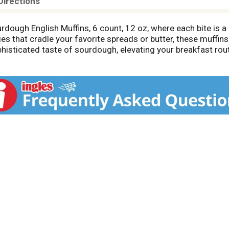
Directions
dough English Muffins, 6 count, 12 oz, where each bite is a 
 that cradle your favorite spreads or butter, these muffins 
sophisticated taste of sourdough, elevating your breakfast rou
for butter or jam, inviting connection and togetherness arou
muffins embrace tradition while offering a modern twist. Sa
 flavorful journey.