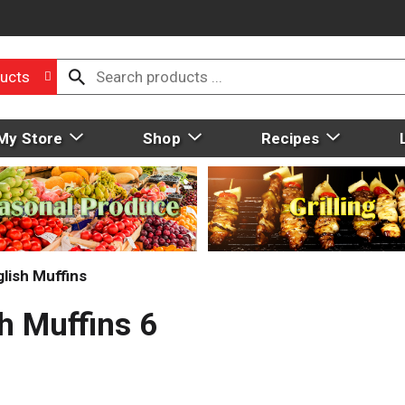
ucts
My Store
Shop
Recipes
lish Muffins
h Muffins 6