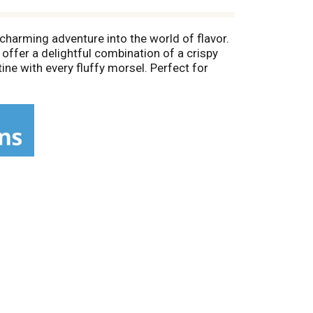
charming adventure into the world of flavor.
offer a delightful combination of a crispy
tine with every fluffy morsel. Perfect for
nd the breakfast table. Kosher (OU Dairy)
vor the goodness of Thomas' Sourdough