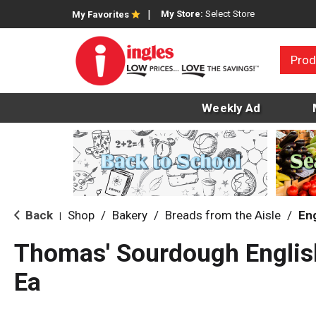
My Store:
Select Store
My Favorites
Prod
Weekly Ad
Back
Shop
/
Bakery
/
Breads from the Aisle
/
Eng
|
Thomas' Sourdough Englis
Ea