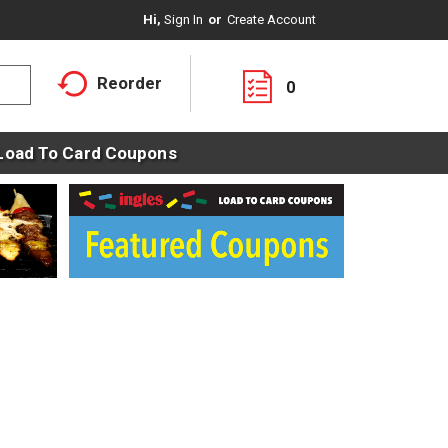
Hi,
Sign In
Or
Create Account
Reorder
0
Load To Card Coupons