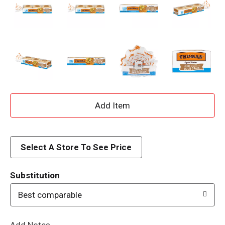
A
d
d
Select A Store To See Price
T
Substitution
o
Best comparable
L
Add Notes