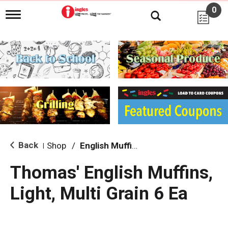
0
T
o
g
g
l
e
n
a
v
i
g
a
t
i
Back
Shop
/
English Muffins
|
o
n
Thomas' English Muffins,
Light, Multi Grain 6 Ea