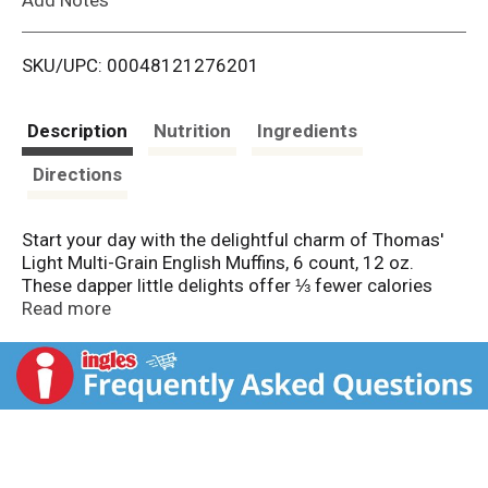
i
SKU/UPC: 00048121276201
s
t
Description
Nutrition
Ingredients
Directions
Start your day with the delightful charm of Thomas'
Light Multi-Grain English Muffins, 6 count, 12 oz.
These dapper little delights offer ⅓ fewer calories
than our original English Muffins, presenting a great
Read more
combination of taste and health. At just 100 calories
and packed with 8 grams of fiber (per serving),
Thomas' Light Multi-Grain English Muffins, 6 count, 12
oz are a wonderful addition to your breakfast ritual,
perfect for toasting and slathering with butter, or
layering with egg, cheese, and cream for an indulgent
sandwich experience. Crafted with wholesome grains,