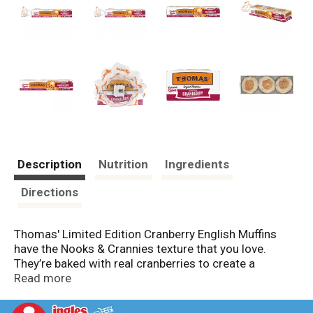
Description
Nutrition
Ingredients
Directions
Thomas' Limited Edition Cranberry English Muffins
have the Nooks & Crannies texture that you love.
They’re baked with real cranberries to create a
delicious taste you can’t resist. Try them today and be
Read more
part of a tradition of quality that Thomas’ has been
proudly serving up to families like yours for more than