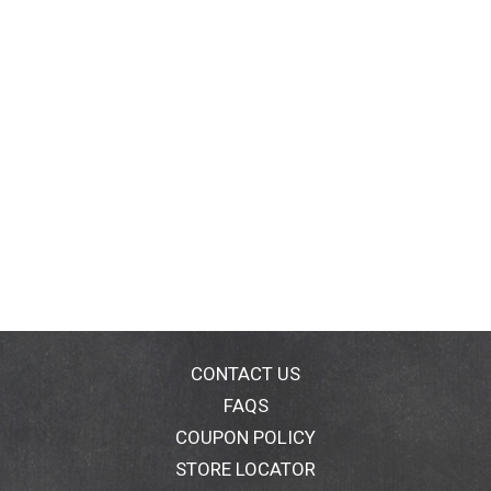
CONTACT US
FAQS
COUPON POLICY
STORE LOCATOR