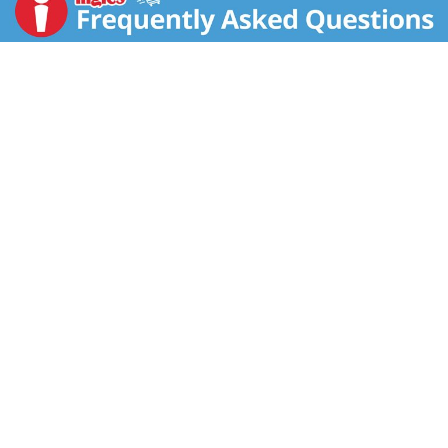
140 years.