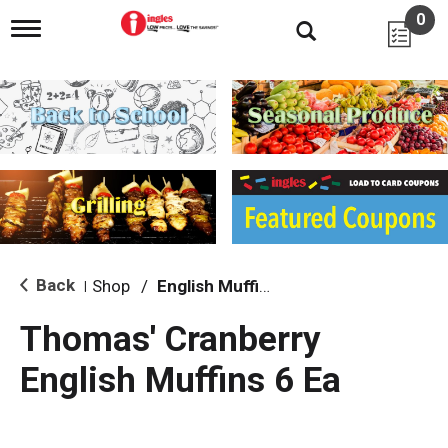
0
T
o
g
g
l
e
n
a
v
i
g
a
t
i
Back
Shop
/
English Muffins
|
o
n
Thomas' Cranberry
English Muffins 6 Ea