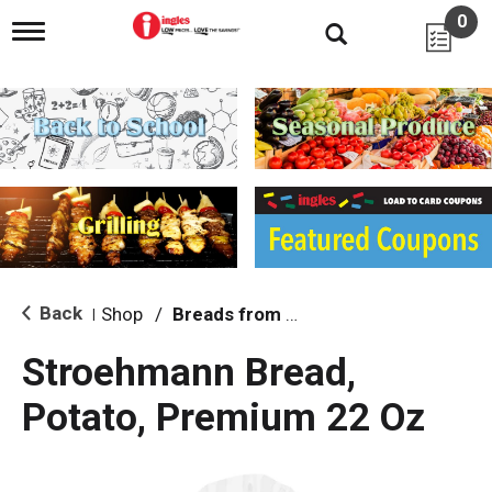
0
T
o
g
g
l
e
n
a
v
i
g
a
t
i
Back
Shop
/
Breads from the Aisle
|
o
n
Stroehmann Bread,
Potato, Premium 22 Oz