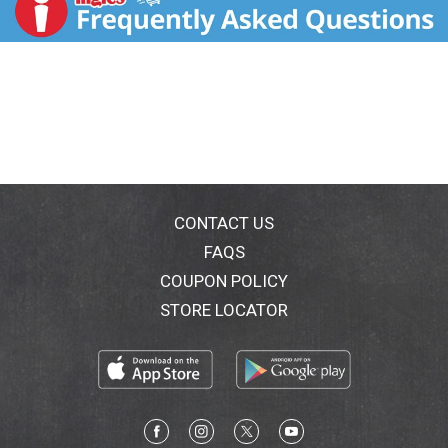
Dutch Taste. Try all of our Stroehmann favorites, and
thank you for choosing Stroehmann Dutch Country
Potato Bread.
CONTACT US
FAQS
COUPON POLICY
STORE LOCATOR