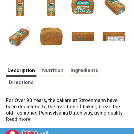
Description
Nutrition
Ingredients
Directions
For Over 90 Years, the bakers at Stroehmann have
been dedicated to the tradition of baking bread the
old Fashioned Pennsylvania Dutch way, using quality
ingredients. Pride and passion is poured into making
Read more
Stroehmann breads taste great. We provide delicious
breads and rolls with that authentic Pennsylvania