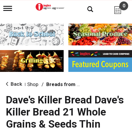
0
T
o
g
g
l
e
n
a
v
i
g
a
t
i
Back
Shop
/
Breads from the Aisle
|
o
n
Dave's Killer Bread Dave's
Killer Bread 21 Whole
Grains & Seeds Thin