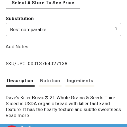
d
Select A Store To See Price
T
Substitution
o
Best comparable
L
Add Notes
i
SKU/UPC: 00013764027138
s
t
Description
Nutrition
Ingredients
Dave's Killer Bread® 21 Whole Grains & Seeds Thin-
Sliced is USDA organic bread with killer taste and
texture. It has the hearty texture and subtle sweetness
you love of 21 Whole Grains and Seeds bread loaf, but
Read more
in a thinner slice with 60 calories per slice. 3g protein,