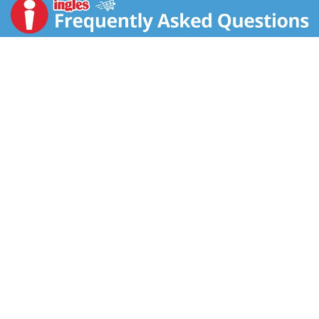
3g fiber, 80mg ALA Omega-3 and 12g whole grains
per slice. That's what we call big nutrition in a little
slice! Plus, each Non-GMO Project Verified, USDA
organic loaf is coated in Dave's signature 21 Whole
Grains & Seeds mix. Dave's Killer Bread has no high-
fructose corn syrup, no artificial preservatives and no
artificial ingredients. You can trust Dave's Killer Bread
to deliver killer taste, texture and whole grain nutrition.
21 Whole Grains & Seeds Thin-Sliced is the sliced
bread you need for sandwiches, toast and snacks.The
story of Dave’s Killer Bread® began at the Portland
Farmers Market, when Dave Dahl and his nephew
brought some loaves of Dave's bread to sell. For Dave,
this marked the beginning of a new chapter in his life.
Though he grew up in a family of bakers, his life took a
different path. A path that landed him in prison for 15
years. Determined to prove his worth and make a
positive impact, Dave worked tirelessly to bake breads
that tasted unlike anything else on the market —
packed with seeds and grains, made with only the very
best organic and Non-GMO Project Verified
ingredients. Dave’s Killer Bread® believes everyone is