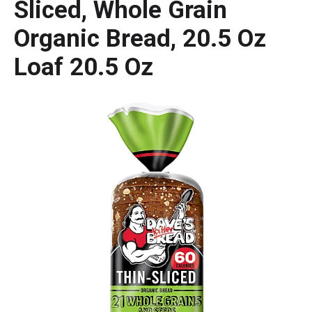
Sliced, Whole Grain
Organic Bread, 20.5 Oz
Loaf 20.5 Oz