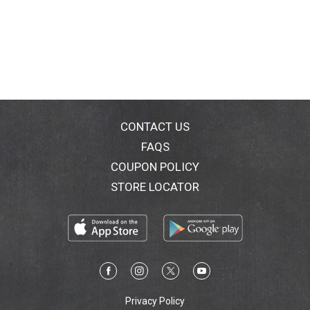
CONTACT US
FAQS
COUPON POLICY
STORE LOCATOR
Privacy Policy