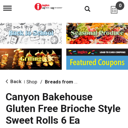
0
T
o
g
g
l
e
n
a
v
i
g
a
t
i
Back
Shop
/
Breads from the Aisle
|
o
n
Canyon Bakehouse
Gluten Free Brioche Style
Sweet Rolls 6 Ea