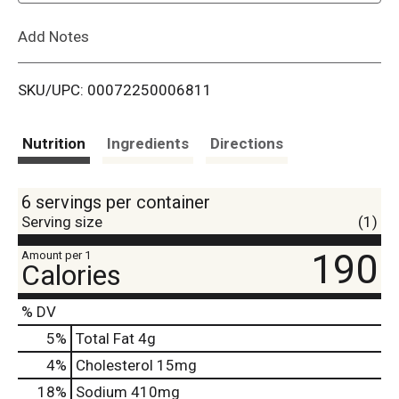
L
Add Notes
i
SKU/UPC: 00072250006811
s
t
Nutrition
Ingredients
Directions
6 servings per container
Serving size
(1)
190
Amount per 1
Calories
% DV
5
%
Total Fat
4g
4
%
Cholesterol
15mg
18
%
Sodium
410mg