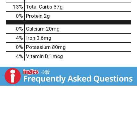
13
%
Total Carbs
37g
0
%
Protein
2g
0%
Calcium
20mg
4%
Iron
0.6mg
0%
Potassium
80mg
4%
Vitamin D
1mcg