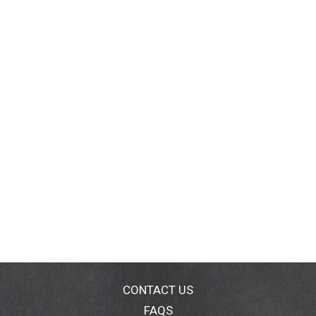
CONTACT US
FAQS