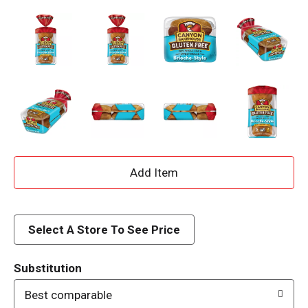
A
d
d
Select A Store To See Price
T
Substitution
o
Best comparable