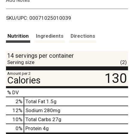
i
SKU/UPC: 00071025010039
s
t
Nutrition
Ingredients
Directions
14 servings per container
Serving size
(2)
130
Amount per 2
Calories
% DV
2
%
Total Fat
1.5g
12
%
Sodium
280mg
10
%
Total Carbs
27g
0
%
Protein
4g