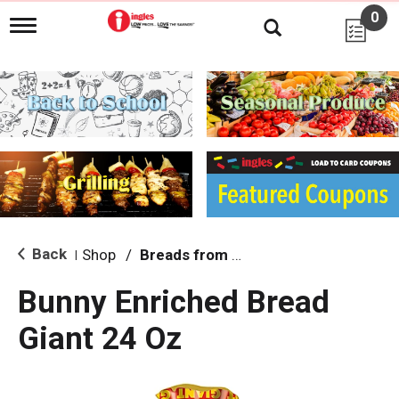
0
T
o
g
g
l
e
n
a
v
i
g
a
t
i
Back
Shop
/
Breads from the Aisle
|
o
n
Bunny Enriched Bread
Giant 24 Oz