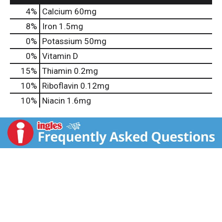
4%
Calcium
60mg
8%
Iron
1.5mg
0%
Potassium
50mg
0%
Vitamin D
15%
Thiamin
0.2mg
10%
Riboflavin
0.12mg
10%
Niacin
1.6mg