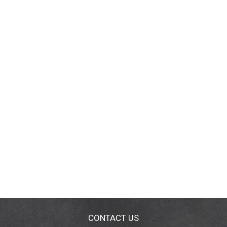
CONTACT US