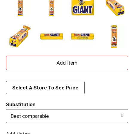
A
d
d
Select A Store To See Price
T
Substitution
o
Best comparable
L
Add Notes