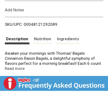
L
Add Notes
i
SKU/UPC: 00048121292089
s
t
Description
Nutrition
Ingredients
Awaken your mornings with Thomas' Bagels
Cinnamon Raisin Bagels, a delightful symphony of
flavors perfect for a morning breakfast! Each 6 count
pack delivers soft, pre-sliced bagels, perfect for
Read more
toasting to golden perfection. Spread creamy butter
or rich cream cheese while sipping your favorite
coffee, creating a charming breakfast routine that
brings together family and friends. With 9 grams of
protein per serving, these bagels not only satisfy your
cravings but also keep you satisfied for the day ahead.
Their sweet cinnamon aroma and delightful raisin