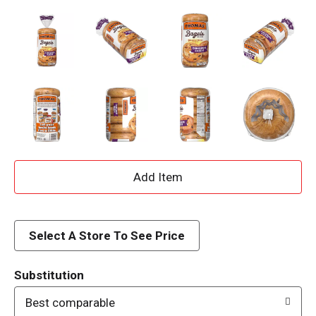
A
d
d
Select A Store To See Price
T
Substitution
o
Best comparable