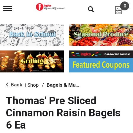
0
T
o
g
g
l
e
n
a
v
i
g
a
t
i
Back
Shop
/
Bagels & Muffins
|
o
n
Thomas' Pre Sliced
Cinnamon Raisin Bagels
6 Ea