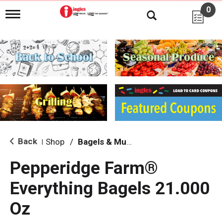
0
T
o
g
g
l
e
n
a
v
i
g
a
t
i
Back
Shop
/
Bagels & Muffins
|
o
n
Pepperidge Farm®
Everything Bagels 21.000
Oz