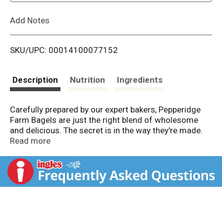
L
Add Notes
i
SKU/UPC: 00014100077152
s
t
Description
Nutrition
Ingredients
Carefully prepared by our expert bakers, Pepperidge
Farm Bagels are just the right blend of wholesome
and delicious. The secret is in the way they're made.
We use the finest quality ingredients and then we boil
Read more
and bake them to perfection, so they're soft and
chewy on the inside, with a golden crust on the
outside. Pre-sliced for your convenience, you can
enjoy them toasted or right out of the bag; top them
with your favorite spread, or add a tasty filling for the
perfect sandwich. Pepperidge Farm Bagels are
perfect any time of the day! At Pepperidge Farm,