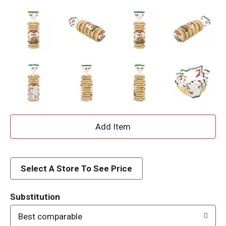
A
d
d
Select A Store To See Price
T
Substitution
o
Best comparable