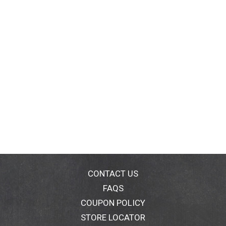
CONTACT US
FAQS
COUPON POLICY
STORE LOCATOR