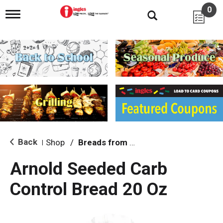
0
T
o
g
g
l
e
n
a
v
i
g
a
t
i
Back
Shop
/
Breads from the Aisle
|
o
n
Arnold Seeded Carb
Control Bread 20 Oz