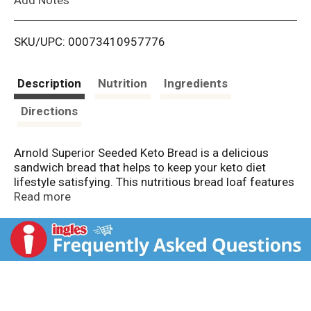
i
SKU/UPC: 00073410957776
s
t
Description
Nutrition
Ingredients
Directions
Arnold Superior Seeded Keto Bread is a delicious
sandwich bread that helps to keep your keto diet
lifestyle satisfying. This nutritious bread loaf features
premium ingredients like oat fiber and sunflower flour,
Read more
and each hearty slice has 7 grams of fiber. Enjoy the
rich and delicious homemade taste of the keto
sandwiches and on the go snacks you love with 3
grams of net carbs per serving. Whether you're
making a slice of avocado toast, deli sandwiches, a
peanut butter and jelly sandwich or a keto grilled
cheese, Arnold sliced bread provides delicious