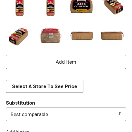
A
d
d
Select A Store To See Price
T
Substitution
o
Best comparable
L
Add Notes