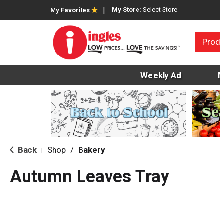
My Store:
Select Store
My Favorites
Prod
Weekly Ad
Back
Shop
/
Bakery
|
Autumn Leaves Tray