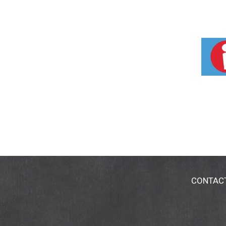
CONTAC