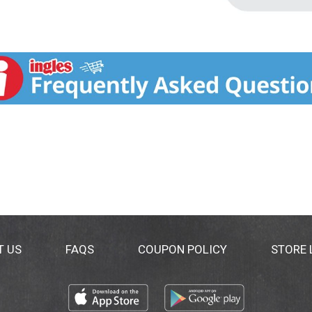
T US
FAQS
COUPON POLICY
STORE