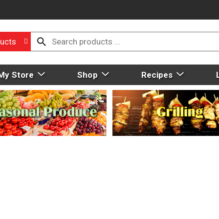
ucts
My Store
Shop
Recipes