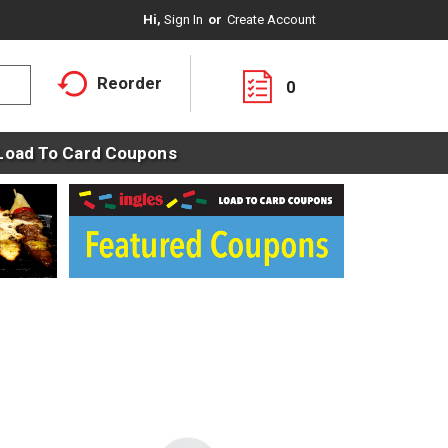
Hi,
Sign In
Or
Create Account
Reorder
0
Load To Card Coupons