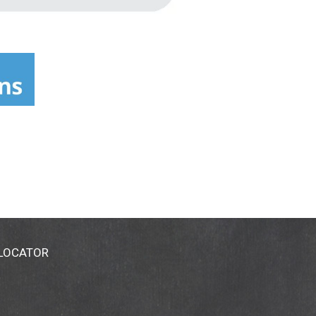
 LOCATOR