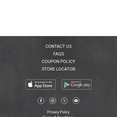
CONTACT US
FAQS
COUPON POLICY
STORE LOCATOR
Privacy Policy