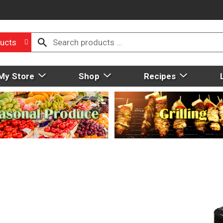
ucts
My Store
Shop
Recipes