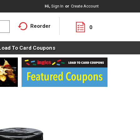
Hi,
Sign In
Or
Create Account
Reorder
0
Load To Card Coupons