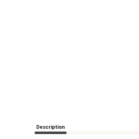
Description