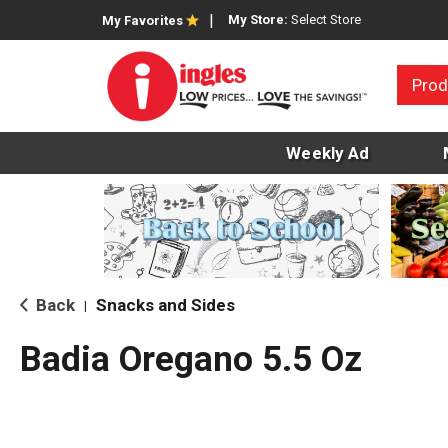
My Store:
Select Store
My Favorites
Prod
Weekly Ad
Back
Snacks and Sides
|
Badia Oregano 5.5 Oz