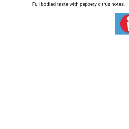
Full bodied taste with peppery citrus notes.