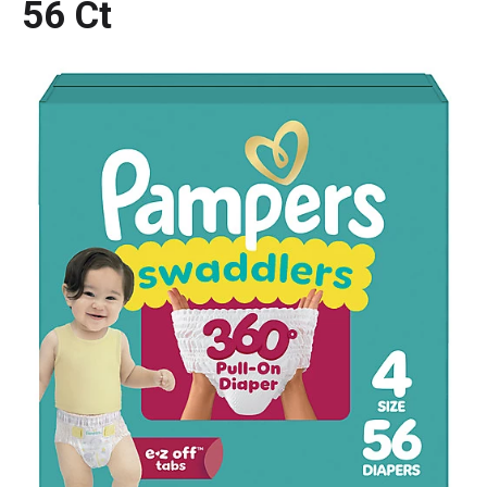
56 Ct