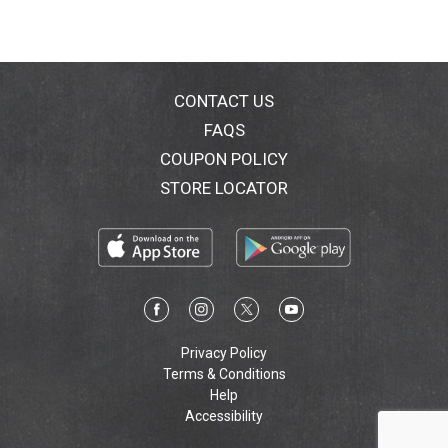
CONTACT US
FAQS
COUPON POLICY
STORE LOCATOR
Privacy Policy
Terms & Conditions
Help
Accessibility