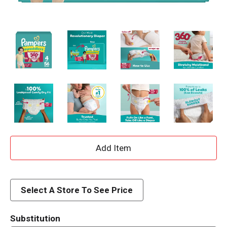
A
d
d
Select A Store To See Price
T
Substitution