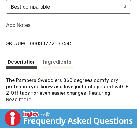
o
Best comparable
L
Add Notes
i
SKU/UPC: 00030772133545
s
t
Description
Ingredients
The Pampers Swaddlers 360 degrees comfy, dry
protection you know and love just got updated-with E-
Z Off tabs for even easier changes. Featuring
ultrasoft absorbent layers and Dual-Leak Guard
Read more
Barriers that help protect where leaks happen most,
these diapers provide up to 100% leakproof skin
protection for your little one!
From the #1 Pediatrician Recommended Brand*,