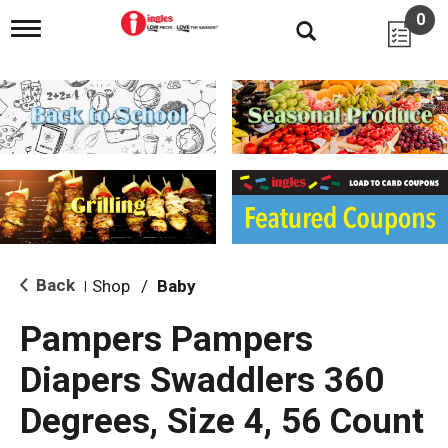
0
T
o
g
g
l
e
n
a
v
i
g
a
t
i
Back
Shop
/
Baby
|
o
n
Pampers Pampers
Diapers Swaddlers 360
Degrees, Size 4, 56 Count