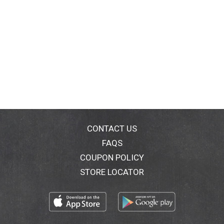
CONTACT US
FAQS
COUPON POLICY
STORE LOCATOR