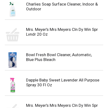
Charlies Soap Surface Cleaner, Indoor &
Outdoor
Mrs. Meyer's Mrs Meyers Cln Dy Win Spr
Lvndr 20 Oz
Bowl Fresh Bowl Cleaner, Automatic,
Blue Plus Bleach
Dapple Baby Sweet Lavender All Purpose
Spray 30 Fl Oz
Mrs. Meyer's Mrs Meyers Cln Dy Win Spr