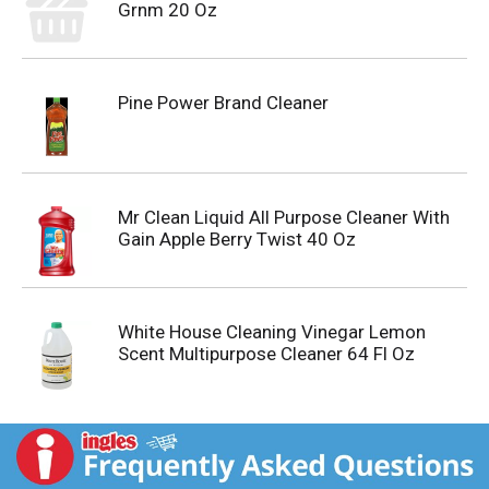
Grnm 20 Oz
Pine Power Brand Cleaner
Mr Clean Liquid All Purpose Cleaner With
Gain Apple Berry Twist 40 Oz
White House Cleaning Vinegar Lemon
Scent Multipurpose Cleaner 64 Fl Oz