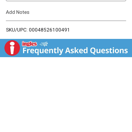
L
Add Notes
i
SKU/UPC: 00048526100491
s
t