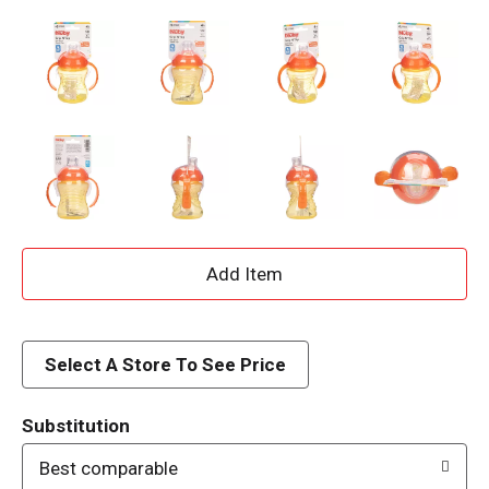
A
d
d
Select A Store To See Price
T
Substitution
o
Best comparable