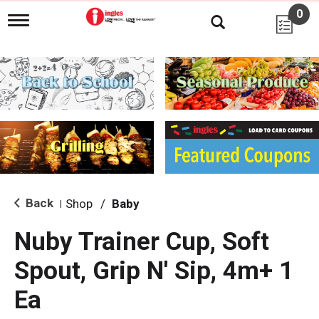
0
T
o
g
g
l
e
n
a
v
i
g
a
t
i
Back
Shop
/
Baby
|
o
n
Nuby Trainer Cup, Soft
Spout, Grip N' Sip, 4m+ 1
Ea