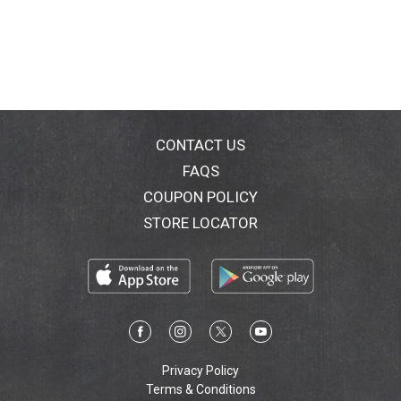
CONTACT US
FAQS
COUPON POLICY
STORE LOCATOR
Privacy Policy
Terms & Conditions