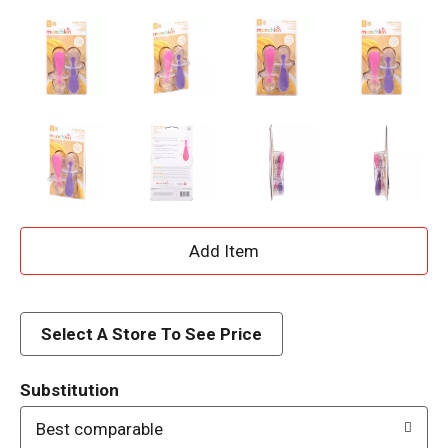
A
d
d
Select A Store To See Price
T
Substitution
o
Best comparable