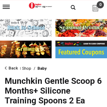
0
T
o
g
g
l
e
n
a
v
i
g
a
t
i
Back
Shop
/
Baby
|
o
n
Munchkin Gentle Scoop 6
Months+ Silicone
Training Spoons 2 Ea