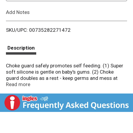
L
Add Notes
i
SKU/UPC: 00735282271472
s
t
Description
Choke guard safely promotes self feeding. (1) Super
soft silicone is gentle on baby's gums. (2) Choke
guard doubles as a rest - keep germs and mess at
bay. (3) Ergonomic handle works with baby's natural
Read more
grasp.