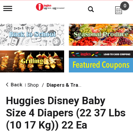
0
T
o
g
g
l
e
n
a
v
i
g
a
t
i
Back
Shop
/
Diapers & Training Pants
|
o
n
Huggies Disney Baby
Size 4 Diapers (22 37 Lbs
(10 17 Kg)) 22 Ea