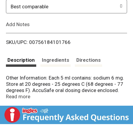
o
Best comparable
L
Add Notes
i
SKU/UPC: 00756184101766
s
t
Description
Ingredients
Directions
Other Information: Each 5 ml contains: sodium 6 mg.
Store at 20 degrees - 25 degrees C (68 degrees - 77
degrees F). AccuSafe oral dosing device enclosed.
Check expiration date on bottle or box before using.
Read more
Gluten free. New great taste. Everything they need.
Nothing they don't. Acetaminophen 160 mg/5 ml. No
artificial sweeteners, flavors or dyes. Little Remedies
believes less is more and makes each of our products
with the fewest and best ingredients we can use