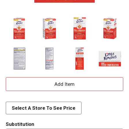
A
d
d
Select A Store To See Price
T
Substitution