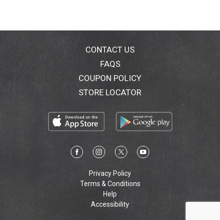
CONTACT US
FAQS
COUPON POLICY
STORE LOCATOR
Privacy Policy
Terms & Conditions
Help
Accessibility