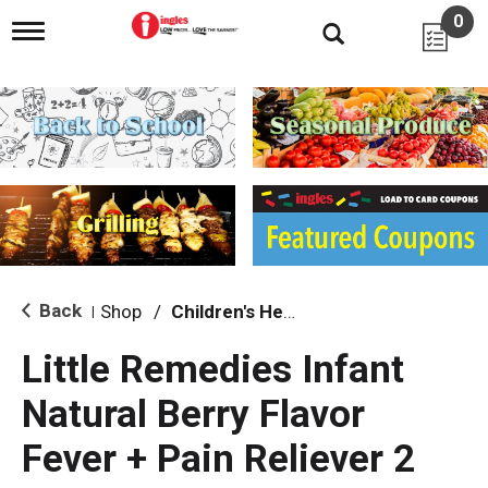
0
T
o
g
g
l
e
n
a
v
i
g
a
t
i
Back
Shop
/
Children's Health
|
o
n
Little Remedies Infant
Natural Berry Flavor
Fever + Pain Reliever 2