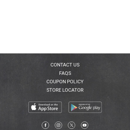
CONTACT US
FAQS
COUPON POLICY
STORE LOCATOR