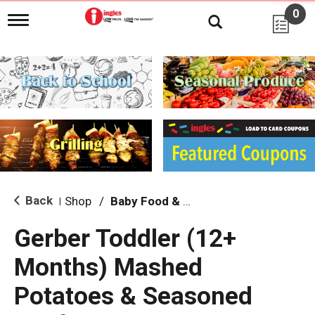
0
T
o
g
g
l
e
n
a
v
i
g
a
t
i
Back
Shop
/
Baby Food & Snacks
|
o
n
Gerber Toddler (12+
Months) Mashed
Potatoes & Seasoned