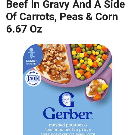
Beef In Gravy And A Side
Of Carrots, Peas & Corn
6.67 Oz