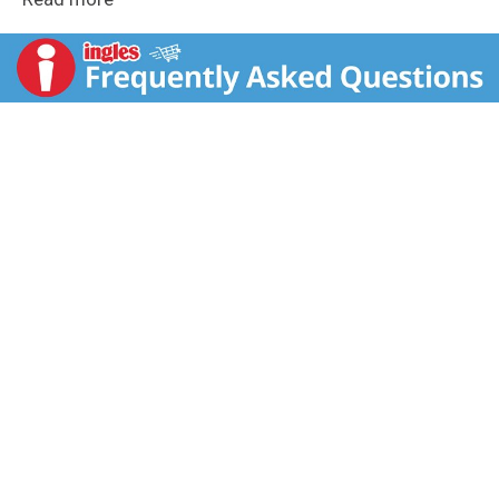
amount of time. No preservatives needed. This entree
consists of farm grown veggies with bite sized
carrots, corn and peas totaling ¼ cup veggies, as
calculated using the USDA Food Buying Guide for
Child Nutrition Programs. This entree contains the
nutrients toddlers need for healthy growth like 4g of
protein, which is 19% of the daily value of protein.