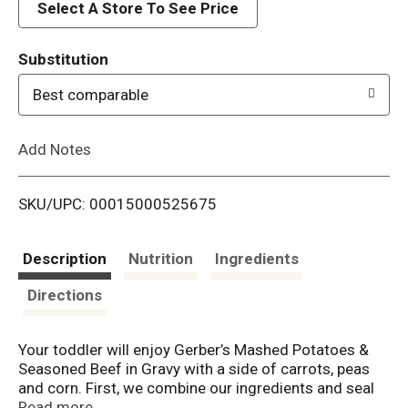
d
Select A Store To See Price
T
Substitution
o
Best comparable
L
Add Notes
i
SKU/UPC: 00015000525675
s
t
Description
Nutrition
Ingredients
Directions
Your toddler will enjoy Gerber’s Mashed Potatoes &
Seasoned Beef in Gravy with a side of carrots, peas
and corn. First, we combine our ingredients and seal
them up tight. Then we slowly cook for just the right
Read more