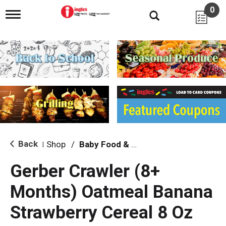
0
T
o
g
g
l
e
n
a
v
i
g
a
t
i
Back
Shop
/
Baby Food & Snacks
|
o
n
Gerber Crawler (8+
Months) Oatmeal Banana
Strawberry Cereal 8 Oz