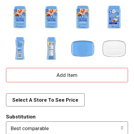
A
d
d
Select A Store To See Price
T
Substitution
o
Best comparable