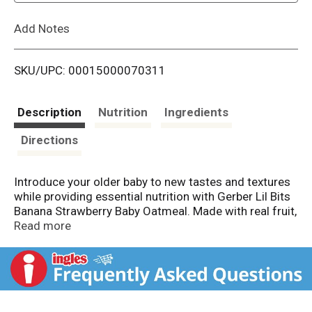
L
Add Notes
i
SKU/UPC: 00015000070311
s
t
Description
Nutrition
Ingredients
Directions
Introduce your older baby to new tastes and textures
while providing essential nutrition with Gerber Lil Bits
Banana Strawberry Baby Oatmeal. Made with real fruit,
this Gerber oatmeal delights your little one with a
Read more
classic strawberry banana flavor combination. Iron in
this Gerber baby food helps support brain
development, and just two servings of this Gerber
baby cereal meet 90% of your baby's daily iron needs.
This whole grain cereal also contains calcium to help