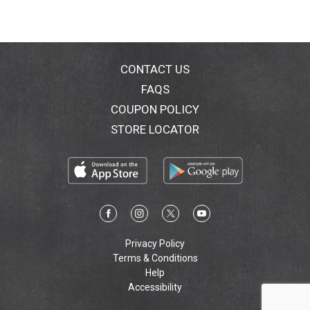
CONTACT US
FAQS
COUPON POLICY
STORE LOCATOR
Privacy Policy
Terms & Conditions
Help
Accessibility