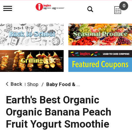
0
T
o
g
g
l
e
n
a
v
i
g
a
t
i
Back
Shop
/
Baby Food & Snacks
|
o
n
Earth's Best Organic
Organic Banana Peach
Fruit Yogurt Smoothie