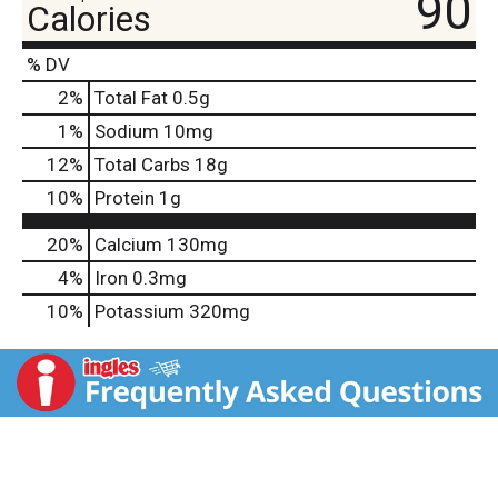
90
Calories
% DV
2
%
Total Fat
0.5g
1
%
Sodium
10mg
12
%
Total Carbs
18g
10
%
Protein
1g
20%
Calcium
130mg
4%
Iron
0.3mg
10%
Potassium
320mg