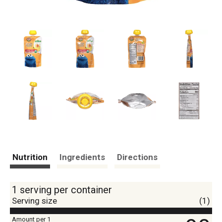
Nutrition
Ingredients
Directions
1 serving per container
Serving size
(1)
Amount per 1