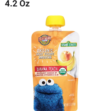
4.2 Oz