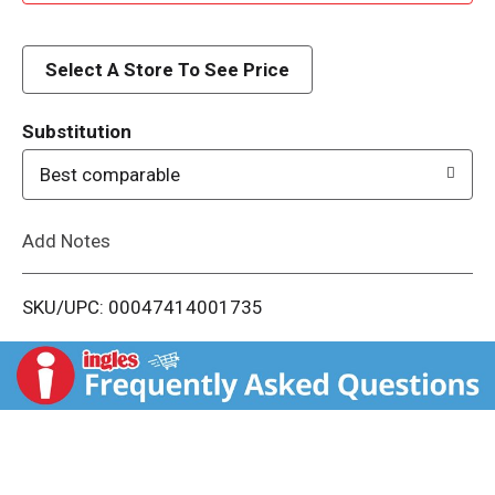
d
d
Select A Store To See Price
T
Substitution
o
Best comparable
L
Add Notes
i
SKU/UPC: 00047414001735
s
t