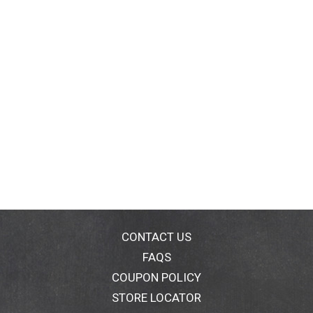
CONTACT US
FAQS
COUPON POLICY
STORE LOCATOR