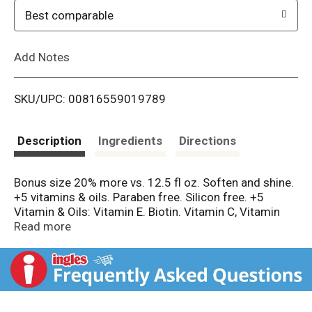
o
Best comparable
L
Add Notes
i
SKU/UPC: 00816559019789
s
t
Description
Ingredients
Directions
Bonus size 20% more vs. 12.5 fl oz. Soften and shine.
+5 vitamins & oils. Paraben free. Silicon free. +5
Vitamin & Oils: Vitamin E. Biotin. Vitamin C, Vitamin
B5. Vitamin B3. Sunflower oil. Almond oil. Mango oil.
Read more
Chamomile oil. Rosemary oil. Alberto VO5 has a
unique formula that leaves hair looking vibrant and
beautiful. That's the secret of VO5! Not tested
animals. Recyclable where facilities exist.