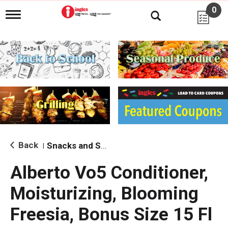
0
T
o
g
g
l
e
n
a
v
i
g
a
t
i
Back
Snacks and Sides
|
o
n
Alberto Vo5 Conditioner,
Moisturizing, Blooming
Freesia, Bonus Size 15 Fl