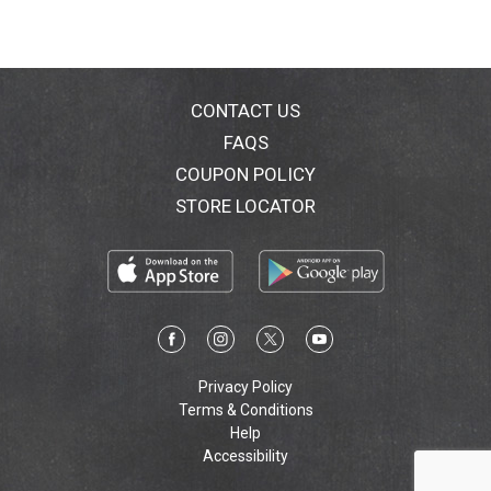
CONTACT US
FAQS
COUPON POLICY
STORE LOCATOR
Privacy Policy
Terms & Conditions
Help
Accessibility