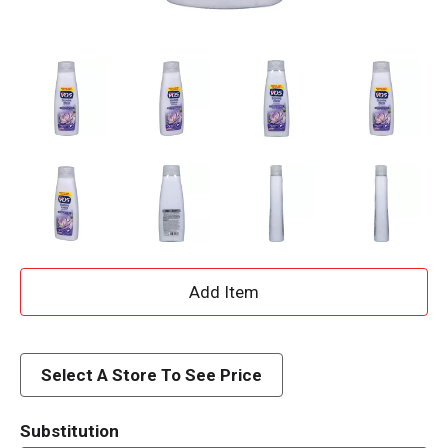
A
d
d
Select A Store To See Price
T
Substitution