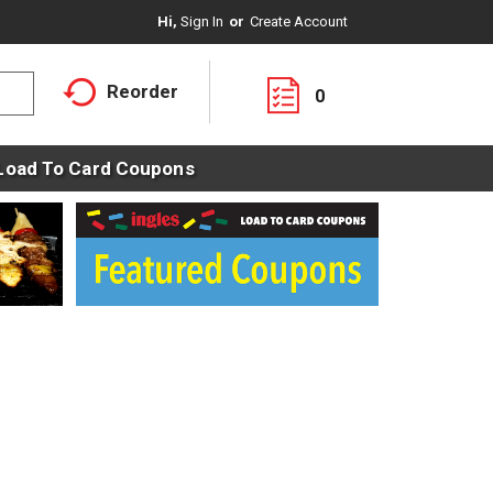
Hi,
Sign In
Or
Create Account
Reorder
0
Load To Card Coupons