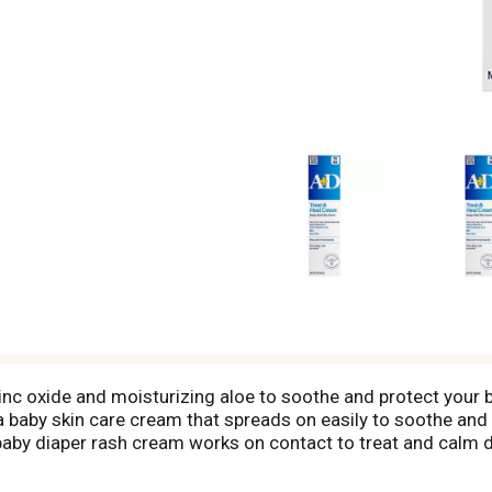
c oxide and moisturizing aloe to soothe and protect your ba
 baby skin care cream that spreads on easily to soothe and 
 baby diaper rash cream works on contact to treat and calm dia
 of parabens and dyes, moisturizes with aloe and is a gentle,
e skin protectant cream liberally as needed to treat and pr