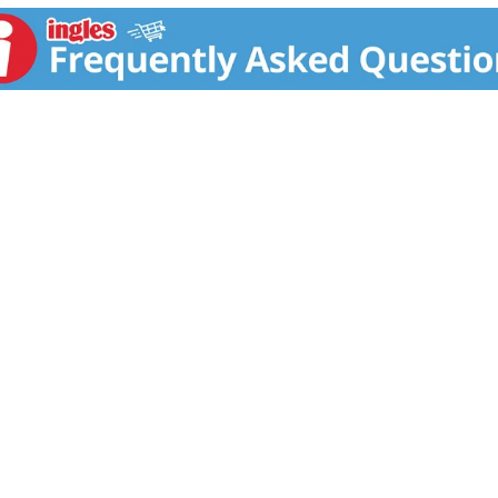
am is a great addition to your baby skin cream products. Thi