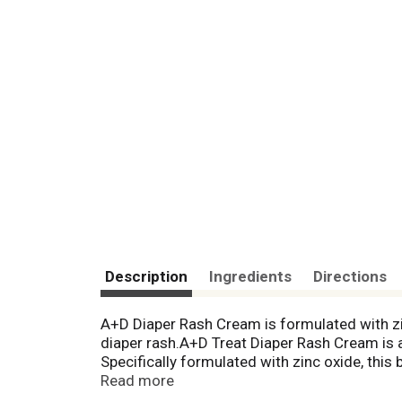
Description
Ingredients
Directions
A+D Diaper Rash Cream is formulated with zin
diaper rash.A+D Treat Diaper Rash Cream is a
Specifically formulated with zinc oxide, this
This zinc oxide and dimethicone cream is free
Read more
Simply apply this zinc oxide and dimethicon