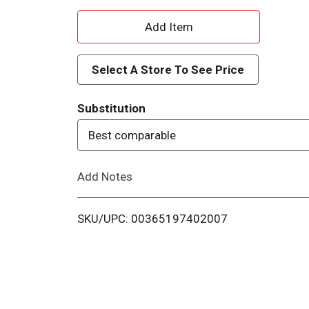
A
d
Select A Store To See Price
d
Substitution
T
Best comparable
o
Add Notes
L
i
SKU/UPC: 00365197402007
s
t