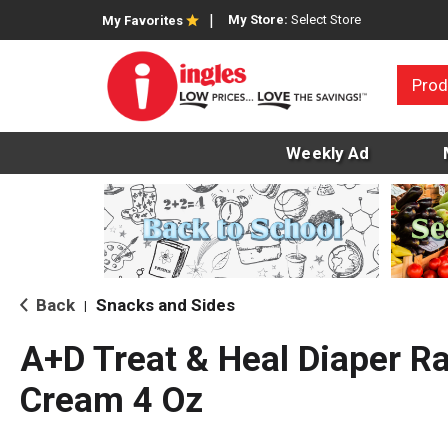
My Store:
Select Store
My Favorites
Prod
Weekly Ad
Back
Snacks and Sides
|
A+D Treat & Heal Diaper R
Cream 4 Oz