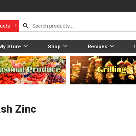
ucts
My Store
Shop
Recipes
ash Zinc