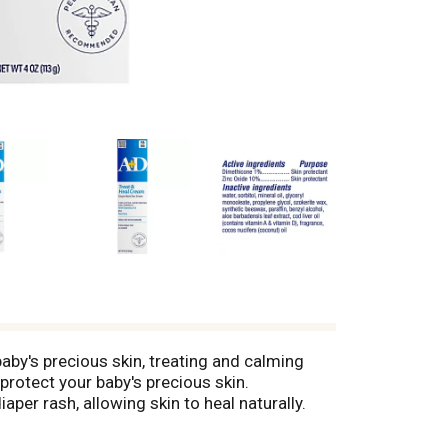
by's precious skin, treating and calming
protect your baby's precious skin.
per rash, allowing skin to heal naturally.
 effective solution to protect delicate skin.
event diaper rash. Recommended by