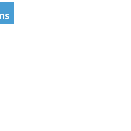
s product also works effectively as an adult