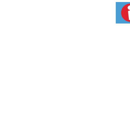
pediatricians, A+D diaper rash treatment cre
diaper rash cream.