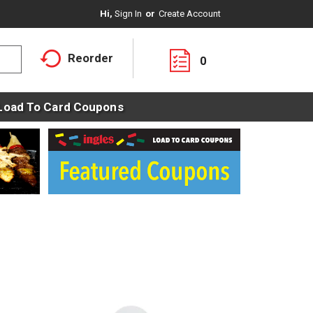
Hi,
Sign In
Or
Create Account
Reorder
0
Load To Card Coupons