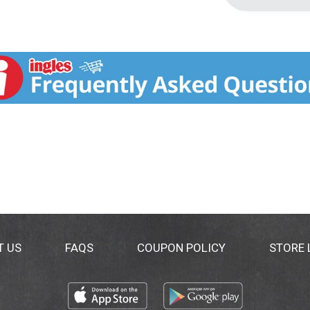
T US
FAQS
COUPON POLICY
STORE