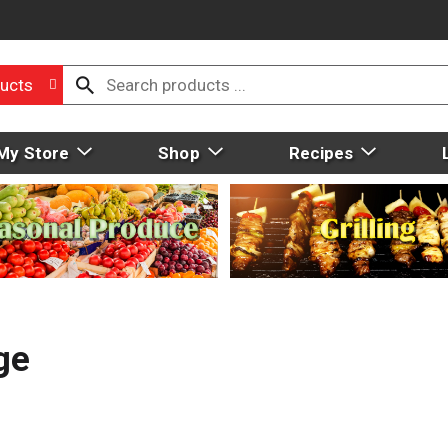
ucts
My Store
Shop
Recipes
ge