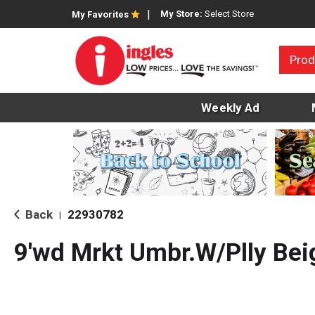
My Store:
Select Store
My Favorites
Prod
Weekly Ad
Back
22930782
|
9'wd Mrkt Umbr.W/Plly Bei