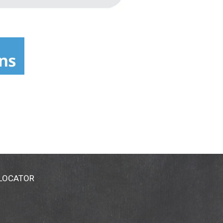
 LOCATOR