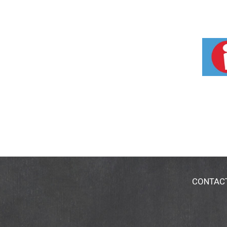
CONTAC