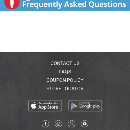
CONTACT US
FAQS
COUPON POLICY
STORE LOCATOR