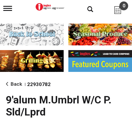
0
T
o
g
g
l
e
n
a
v
i
g
a
t
i
Back
22930782
|
o
n
9'alum M.Umbrl W/C P.
Sld/Lprd