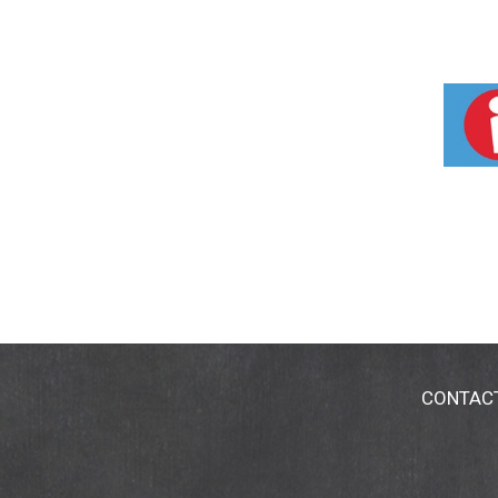
CONTAC