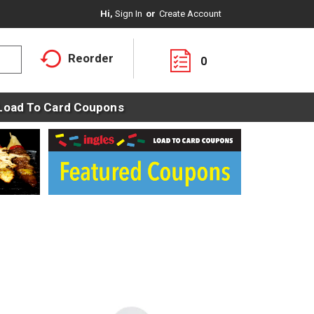
Hi,
Sign In
Or
Create Account
Reorder
0
Load To Card Coupons