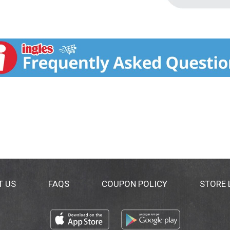
T US
FAQS
COUPON POLICY
STORE