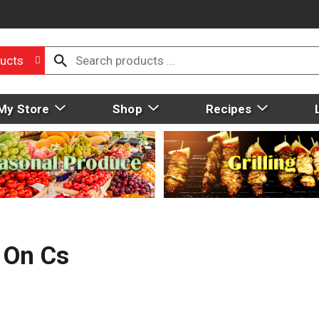
ucts
My Store
Shop
Recipes
 On Cs