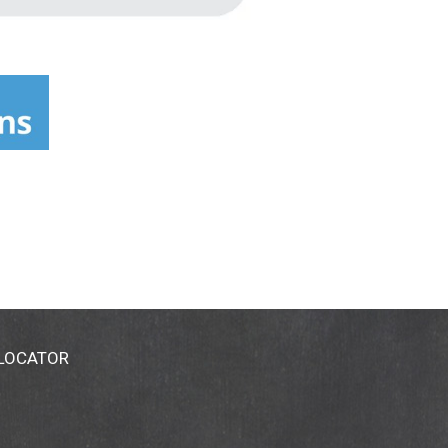
 LOCATOR