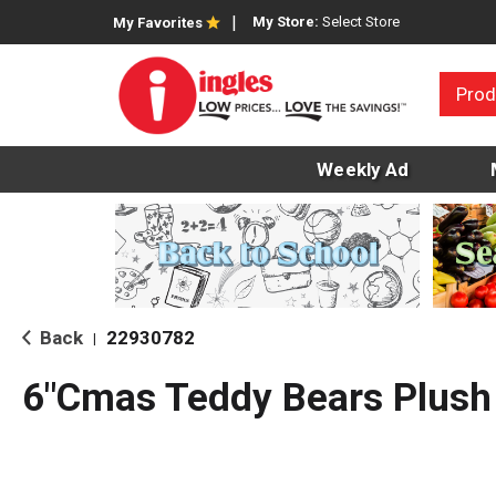
My Store:
Select Store
My Favorites
Prod
Weekly Ad
Back
22930782
|
6"Cmas Teddy Bears Plush