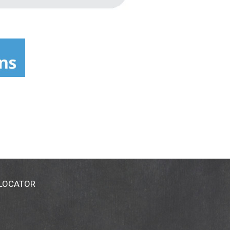
 LOCATOR