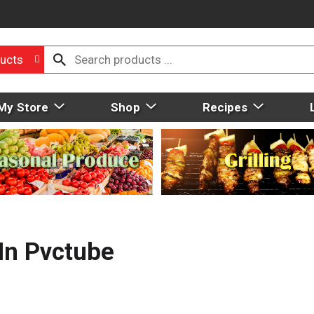
ucts
My Store
Shop
Recipes
n Pvctube