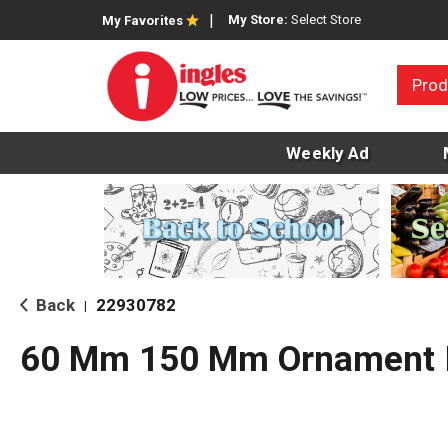
My Store:
Select Store
My Favorites
Prod
Weekly Ad
Back
22930782
|
60 Mm 150 Mm Ornament I