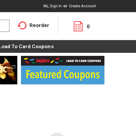
Hi,
Sign In
Or
Create Account
Reorder
0
Load To Card Coupons