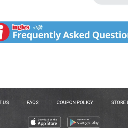
T US
FAQS
COUPON POLICY
STORE