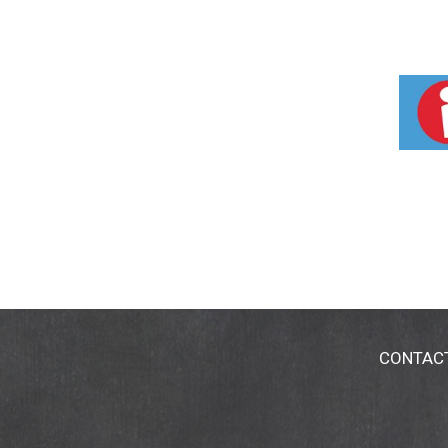
CONTAC