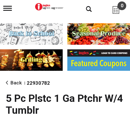
0
T
o
g
g
l
e
n
a
v
i
g
a
t
i
Back
22930782
|
o
n
5 Pc Plstc 1 Ga Ptchr W/4
Tumblr