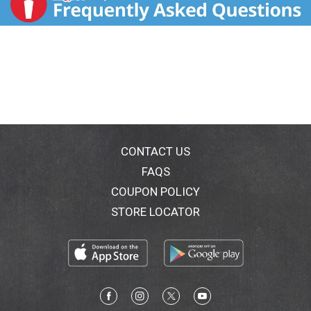
CONTACT US
FAQS
COUPON POLICY
STORE LOCATOR