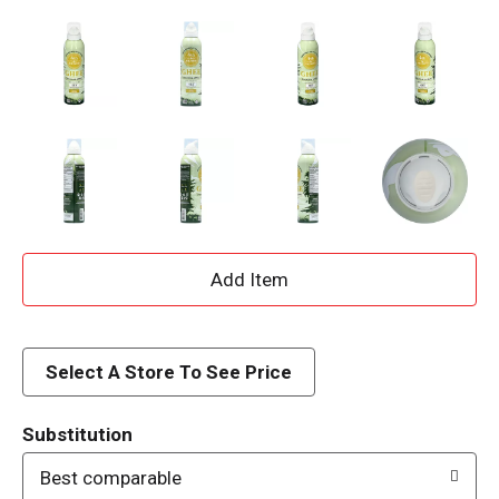
A
d
d
Select A Store To See Price
T
Substitution
o
Best comparable