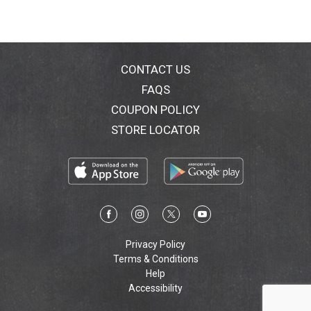
CONTACT US
FAQS
COUPON POLICY
STORE LOCATOR
Privacy Policy
Terms & Conditions
Help
Accessibility