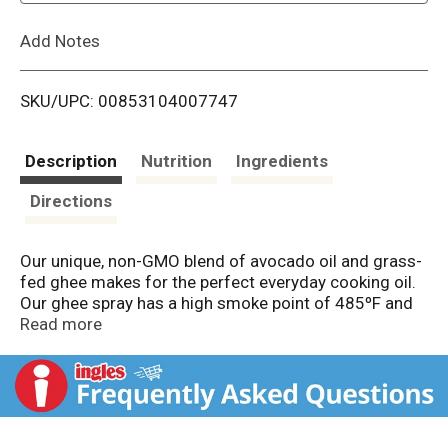
L
Add Notes
i
SKU/UPC: 00853104007747
s
t
Description
Nutrition
Ingredients
Directions
Our unique, non-GMO blend of avocado oil and grass-
fed ghee makes for the perfect everyday cooking oil.
Our ghee spray has a high smoke point of 485ºF and
the rich, buttery taste you’d expect from our ghee, but
Read more
with an easy sprayable functionality. We carefully
process this blend to enable the properties and health
benefits found naturally in ghee to remain intact.