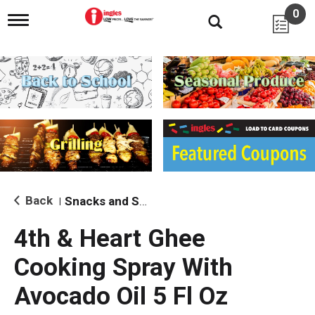
0
T
o
g
g
l
e
n
a
v
i
g
a
t
i
Back
Snacks and Sides
|
o
n
4th & Heart Ghee
Cooking Spray With
Avocado Oil 5 Fl Oz