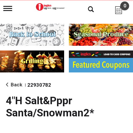
0
T
o
g
g
l
e
n
a
v
i
g
a
t
i
Back
22930782
|
o
n
4"H Salt&Pppr
Santa/Snowman2*