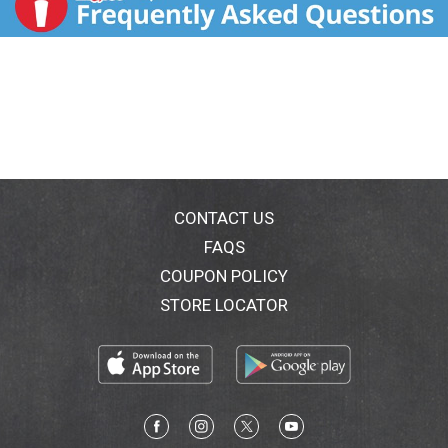
CONTACT US
FAQS
COUPON POLICY
STORE LOCATOR