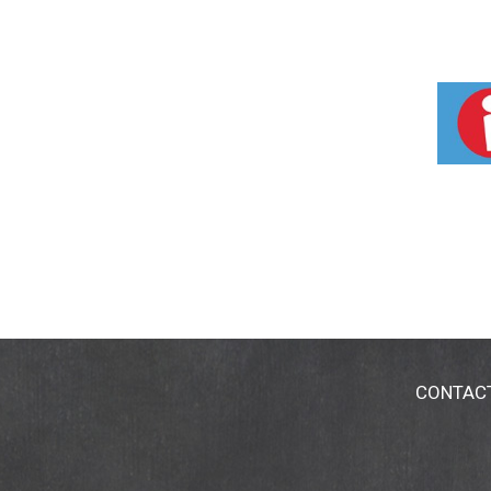
CONTAC