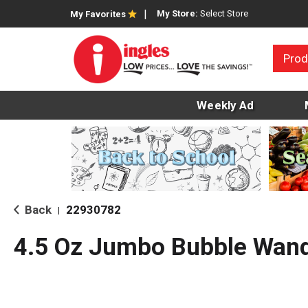
My Store:
Select Store
My Favorites
Prod
Weekly Ad
Back
22930782
|
4.5 Oz Jumbo Bubble Wand