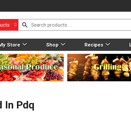
ucts
My Store
Shop
Recipes
 In Pdq