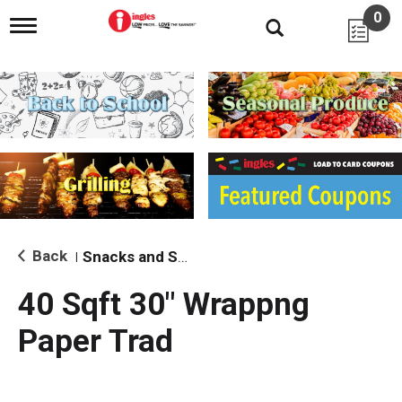
0
T
o
g
g
l
e
n
a
v
i
g
a
t
i
Back
Snacks and Sides
|
o
n
40 Sqft 30" Wrappng
Paper Trad