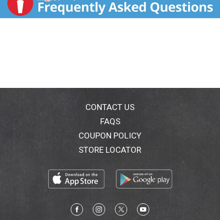
CONTACT US
FAQS
COUPON POLICY
STORE LOCATOR