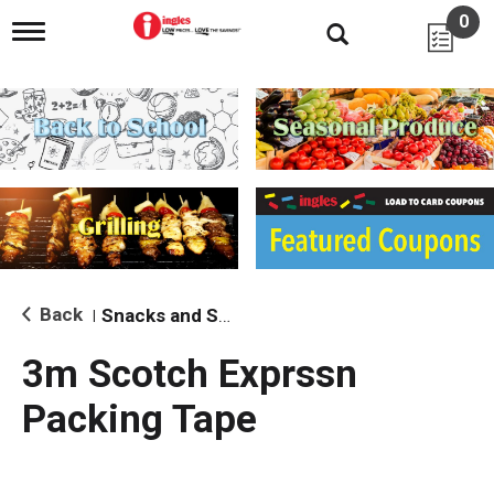
0
T
o
g
g
l
e
n
a
v
i
g
a
t
i
Back
Snacks and Sides
|
o
n
3m Scotch Exprssn
Packing Tape