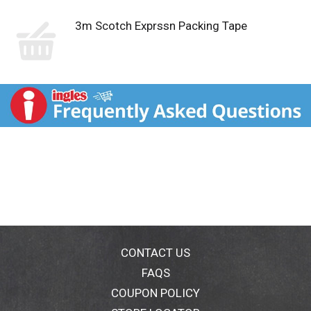
3m Scotch Exprssn Packing Tape
CONTACT US
FAQS
COUPON POLICY