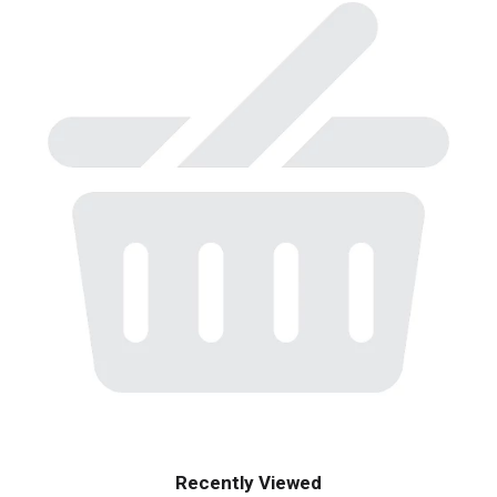
Recently Viewed