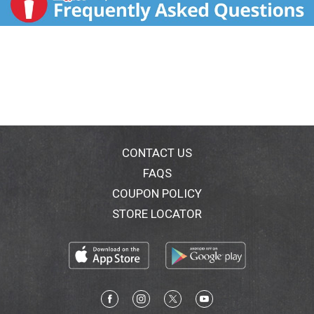
CONTACT US
FAQS
COUPON POLICY
STORE LOCATOR