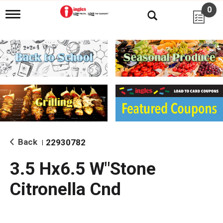
0
T
o
g
g
l
e
n
a
v
i
g
a
t
i
Back
22930782
|
o
n
3.5 Hx6.5 W"Stone
Citronella Cnd