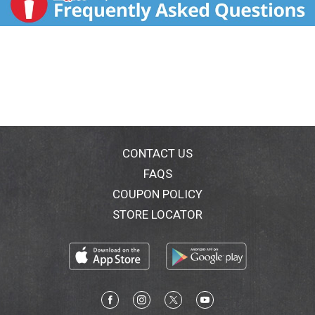
CONTACT US
FAQS
COUPON POLICY
STORE LOCATOR