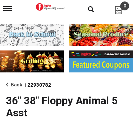
0
T
o
g
g
l
e
n
a
v
i
g
a
t
i
Back
22930782
|
o
n
36" 38" Floppy Animal 5
Asst