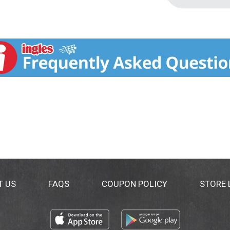
T US
FAQS
COUPON POLICY
STORE