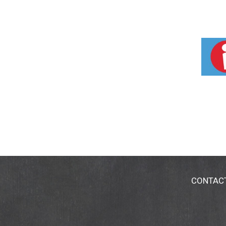
CONTAC