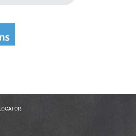
 LOCATOR