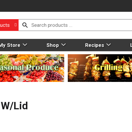
ucts
My Store
Shop
Recipes
 W/Lid