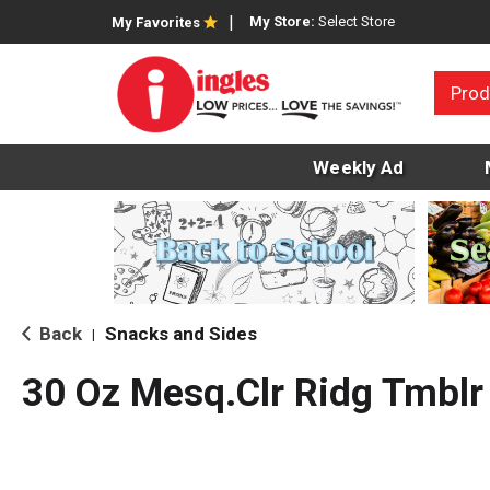
My Store:
Select Store
My Favorites
Prod
Weekly Ad
Back
Snacks and Sides
|
30 Oz Mesq.Clr Ridg Tmblr