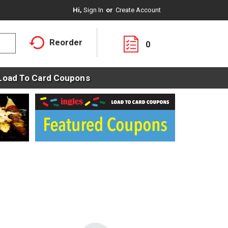
Hi,
Sign In
Or
Create Account
Reorder
0
Load To Card Coupons