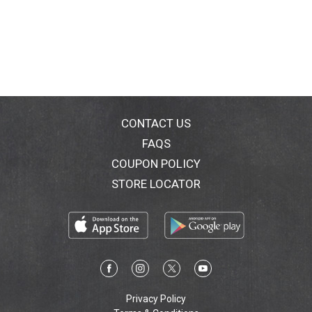
CONTACT US
FAQS
COUPON POLICY
STORE LOCATOR
Privacy Policy