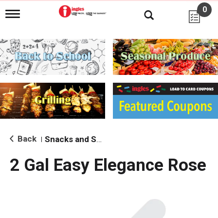
0
T
o
g
g
l
e
n
a
v
i
g
a
t
i
Back
Snacks and Sides
|
o
n
2 Gal Easy Elegance Rose