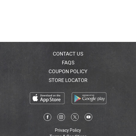
CONTACT US
FAQS
COUPON POLICY
STORE LOCATOR
Privacy Policy