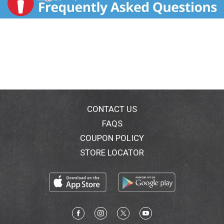
CONTACT US
FAQS
COUPON POLICY
STORE LOCATOR