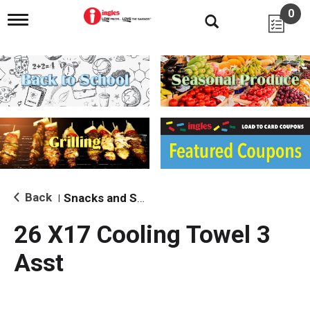
0
T
o
g
g
l
e
n
a
v
i
g
a
t
i
Back
Snacks and Sides
|
o
n
26 X17 Cooling Towel 3
Asst