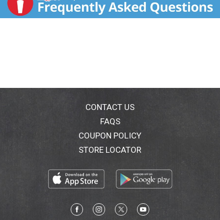
CONTACT US
FAQS
COUPON POLICY
STORE LOCATOR