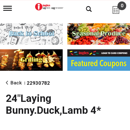
0
T
o
g
g
l
e
n
a
v
i
g
a
t
i
Back
22930782
|
o
n
24"Laying
Bunny.Duck,Lamb 4*