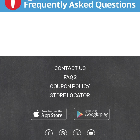
CONTACT US
FAQS
COUPON POLICY
STORE LOCATOR