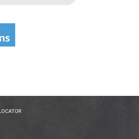
 LOCATOR