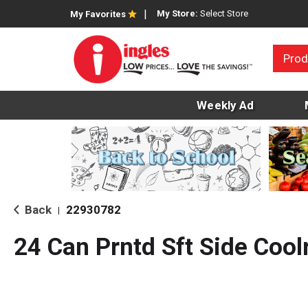
My Store:
Select Store
My Favorites
Prod
Weekly Ad
Back
22930782
|
24 Can Prntd Sft Side Cool