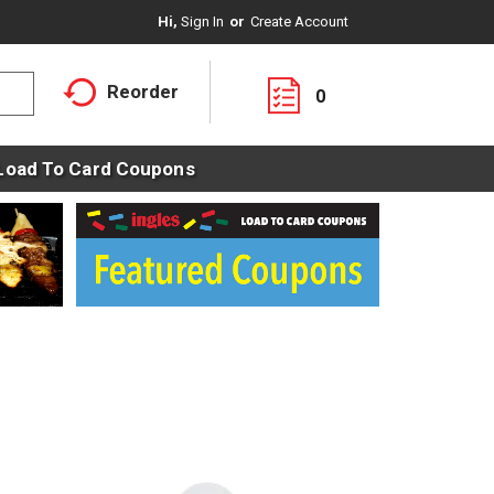
Hi,
Sign In
Or
Create Account
Reorder
0
Load To Card Coupons