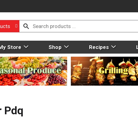
ucts
My Store
Shop
Recipes
r Pdq