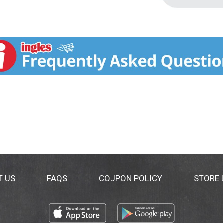
T US
FAQS
COUPON POLICY
STORE