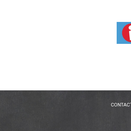
CONTAC