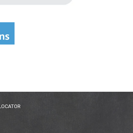
 LOCATOR