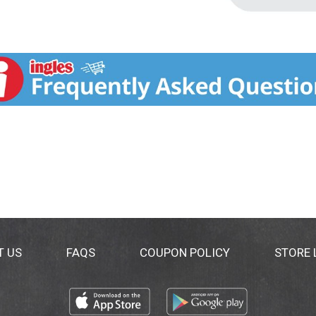
T US
FAQS
COUPON POLICY
STORE