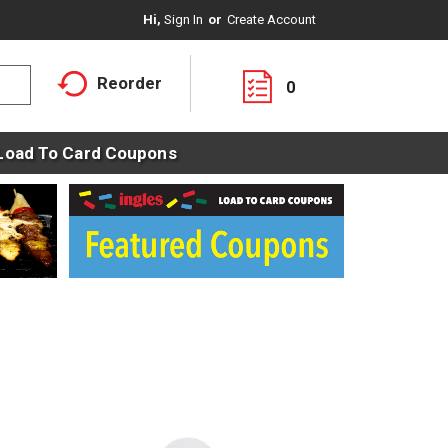
Hi,
Sign In
Or
Create Account
Reorder
0
Load To Card Coupons