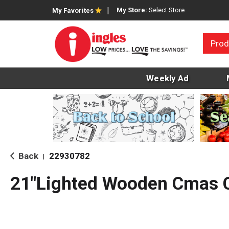
My Store:
Select Store
My Favorites
Prod
Weekly Ad
Back
22930782
|
21"Lighted Wooden Cmas 