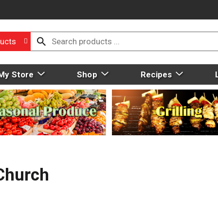
ucts
My Store
Shop
Recipes
Church