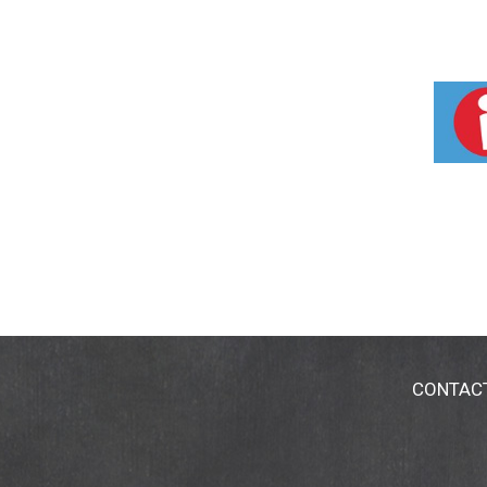
CONTAC