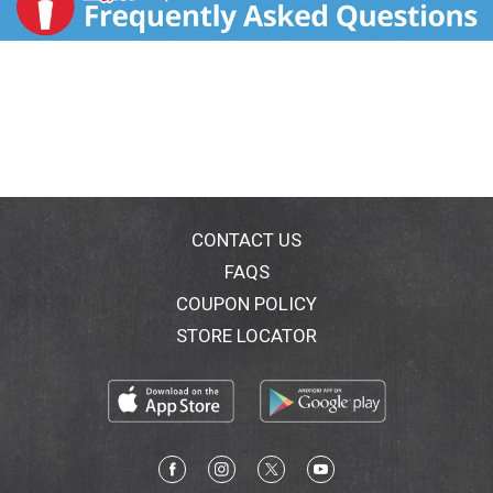
CONTACT US
FAQS
COUPON POLICY
STORE LOCATOR