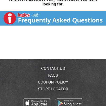
looking for.
CONTACT US
FAQS
COUPON POLICY
STORE LOCATOR