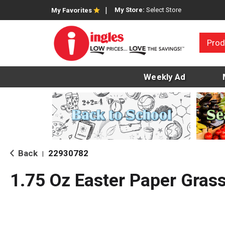
My Store:
Select Store
My Favorites
Prod
Weekly Ad
Back
22930782
|
1.75 Oz Easter Paper Gras