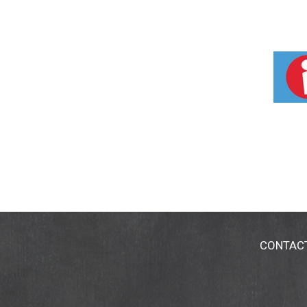
CONTAC