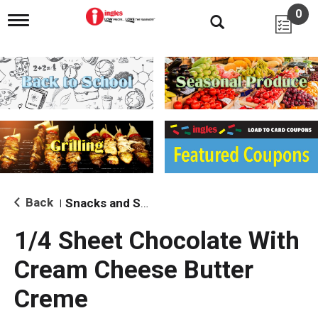
0
T
o
g
g
l
e
n
a
v
i
g
a
t
i
Back
Snacks and Sides
|
o
n
1/4 Sheet Chocolate With
Cream Cheese Butter
Creme