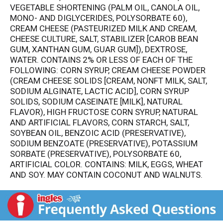
VEGETABLE SHORTENING (PALM OIL, CANOLA OIL,
MONO- AND DIGLYCERIDES, POLYSORBATE 60),
CREAM CHEESE (PASTEURIZED MILK AND CREAM,
CHEESE CULTURE, SALT, STABILIZER [CAROB BEAN
GUM, XANTHAN GUM, GUAR GUM]), DEXTROSE,
WATER. CONTAINS 2% OR LESS OF EACH OF THE
FOLLOWING: CORN SYRUP, CREAM CHEESE POWDER
(CREAM CHEESE SOLIDS [CREAM, NONFT MILK, SALT,
SODIUM ALGINATE, LACTIC ACID], CORN SYRUP
SOLIDS, SODIUM CASEINATE [MILK], NATURAL
FLAVOR), HIGH FRUCTOSE CORN SYRUP, NATURAL
AND ARTIFICIAL FLAVORS, CORN STARCH, SALT,
SOYBEAN OIL, BENZOIC ACID (PRESERVATIVE),
SODIUM BENZOATE (PRESERVATIVE), POTASSIUM
SORBATE (PRESERVATIVE), POLYSORBATE 60,
ARTIFICIAL COLOR. CONTAINS: MILK, EGGS, WHEAT
AND SOY. MAY CONTAIN COCONUT AND WALNUTS.