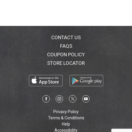
CONTACT US
FAQS
COUPON POLICY
STORE LOCATOR
Privacy Policy
Terms & Conditions
Help
Accessibility