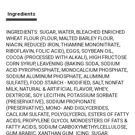
Ingredients
INGREDIENTS: SUGAR, WATER, BLEACHED ENRICHED
WHEAT FLOUR (FLOUR, MALTED BARLEY FLOUR,
NIACIN, REDUCED IRON, THIAMINE MONONITRATE,
RIBOFLAVIN, FOLIC ACID), EGGS, SOYBEAN OIL,
COCOA (PROCESSED WITH ALKALI), HIGH FRUCTOSE
CORN SYRUP, LEAVENING (BAKING SODA, SODIUM
ACID PYROPHOSPHATE, MONOCALCIUM PHOSPHATE,
SODIUM ALUMINUM PHOSPHATE, ALUMINUM
SULFATE), FOOD STARCH - MODIFIED, SALT, NONFAT
MILK, NATURAL & ARTIFICIAL FLAVOR, WHEY,
DEXTROSE, SOY LECITHIN, POTASSIUM SORBATE
(PRESERVATIVE), SODIUM PROPIONATE
(PRESERVATIVE), MONO- AND DIGLYCERIDES,
CACLIUM SULFATE, POLYGLYCEROL ESTERS OF FATTY
ACIDS, PROPYLENE GLYCOL MONOESTERS OF FATS &
FATTY ACIDS, SODIUM CARBOXYMETHYLCELLULOSE,
GUM ARABIC, XANTHAN GUM. ICING: SUGAR,